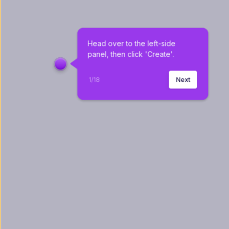
Head over to the left-side 
panel, then click 'Create'.
1
/
18
Next