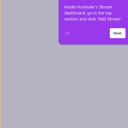
Inside Hootsuite's Stream 
dashboard, go to the top 
section and click 'Add Stream'.
1
/
4
Next