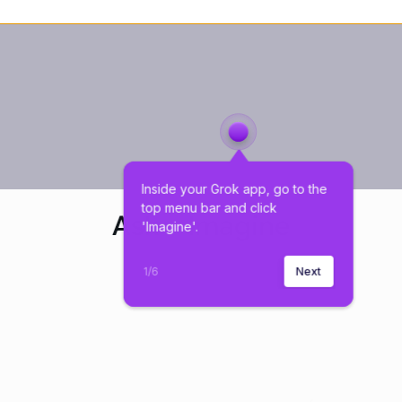
Inside your Grok app, go to the 
top menu bar and click 
'Imagine'.
1
/
6
Next