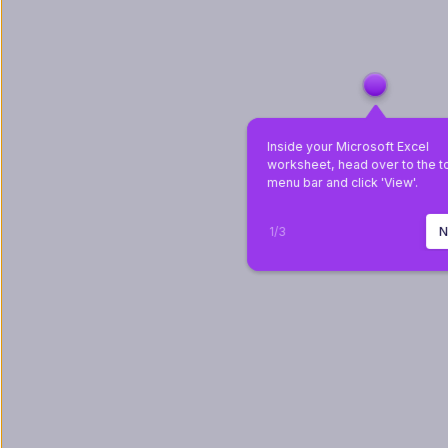
Inside your Microsoft Excel 
worksheet, head over to the t
menu bar and click 'View'.
1
/
3
N