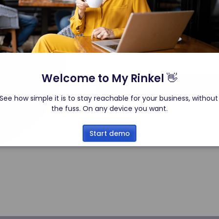
Welcome to My Rinkel 
👋
See how simple it is to stay reachable for your business, without
the fuss. On any device you want.
Start demo