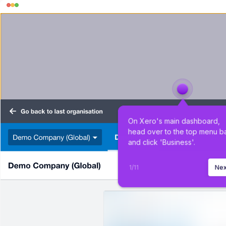
On Xero's main dashboard, 
head over to the top menu ba
and click 'Business'.
1
/
11
Nex