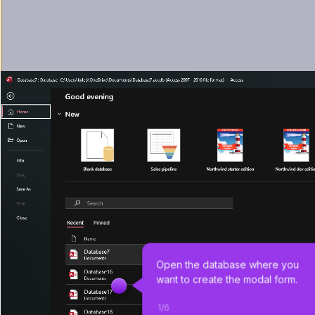
Open the database where you 
want to create the modal form.
1
/
6