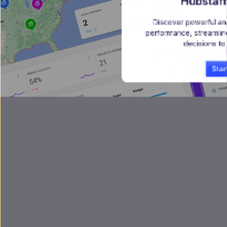
Hubstaff
Discover powerful ana
performance, streamlin
decisions to
Star