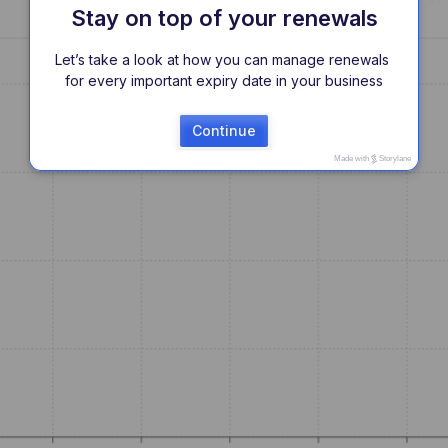
Stay on top of your renewals
Let’s take a look at how you can manage renewals 
for every important expiry date in your business
Continue
Made with
Storylane