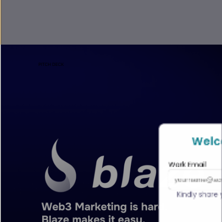
Welc
Work Email
Kindly share 