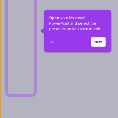
Open
 your Microsoft 
PowerPoint and 
select
 the 
presentation you want to edit.
1
/
6
Next