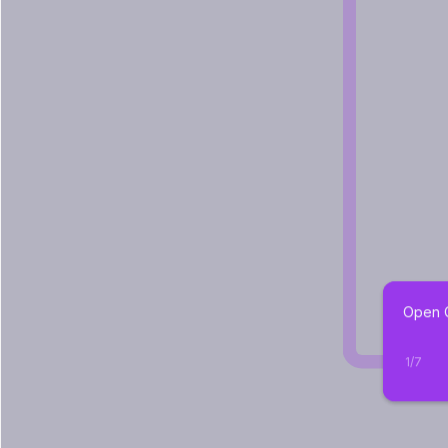
Open C
1
/
7