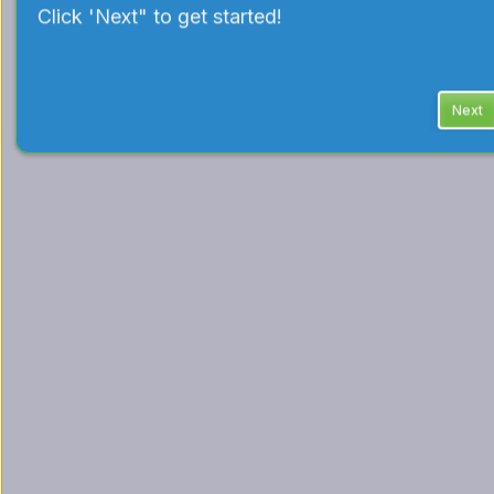
Click 'Next" to get started!
Next