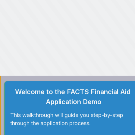
Welcome to the FACTS Financial Aid 
Application Demo
This walkthrough will guide you step-by-step 
through the application process.