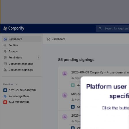
Platform user 
specifi
Click the butto