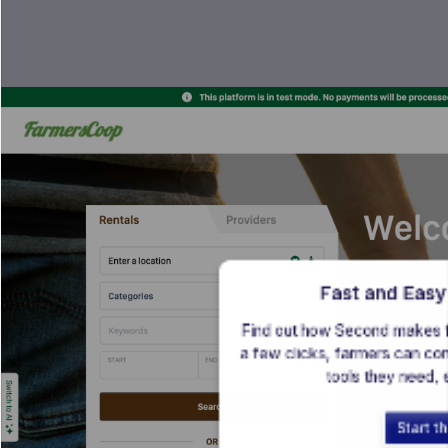
Fast and Easy
Find out how Second makes far
a few clicks, farmers can con
tools they need,
Start t