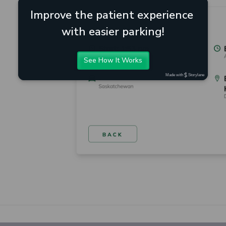
Improve the patient experience 
with easier parking!
See How It Works
Made with
Storylane