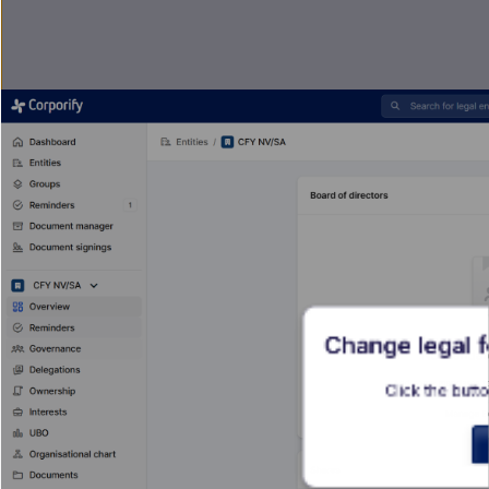
Change legal 
Click the butto