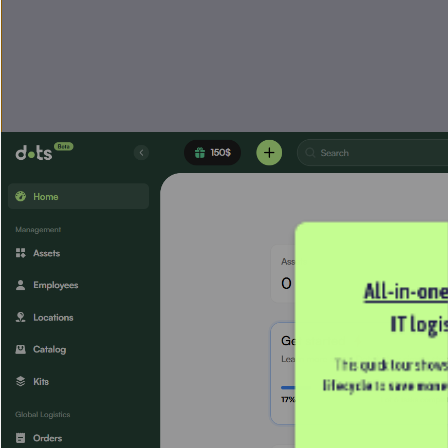
All-in-on
IT logi
This quick tour shows
lifecycle 
to 
save mone