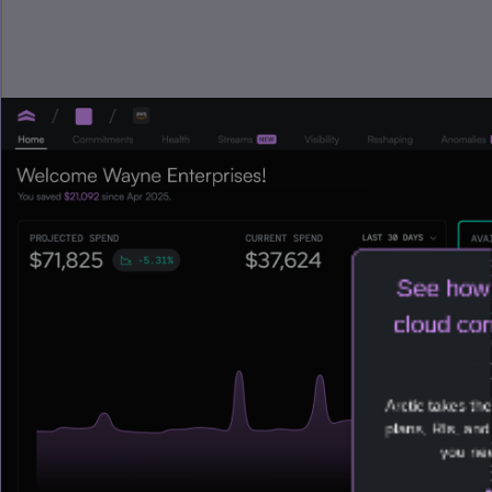
See how 
cloud com
Arctic takes th
plans, RIs, an
you nee