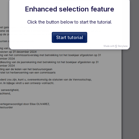
Enhanced selection feature
Click the button below to start the tutorial.
Start tutorial
Made with
Storylane