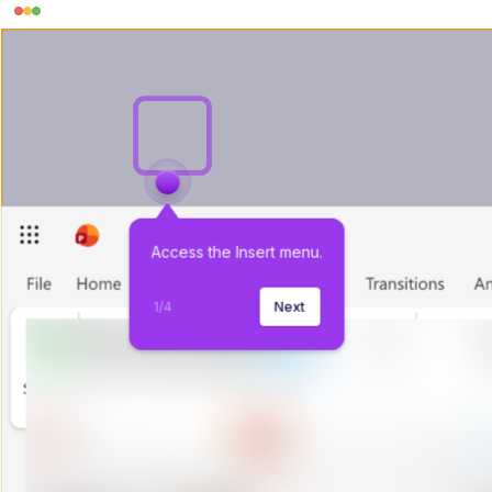
Access the Insert menu.
1
/
4
Next