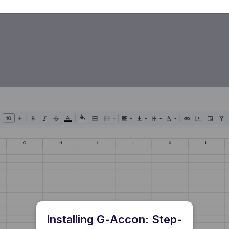
Installing G-Accon: Step-