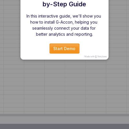
by-Step Guide
In this interactive guide, we'll show you 
how to install G-Accon, helping you 
seamlessly connect your data for 
better analytics and reporting.
Start Demo
Made with
Storylane