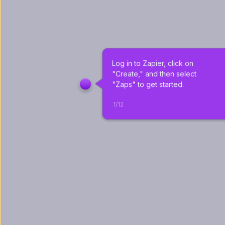
Log in to Zapier, click on 
"Create," and then select 
"Zaps" to get started.
1
/
12