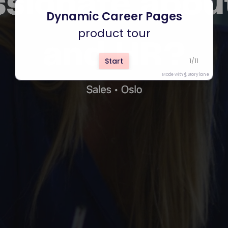
Dynamic Career Pages
product tour
Start
1
/
11
Made with
Storylane