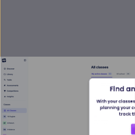
Find an
With your classes 
planning your c
track t