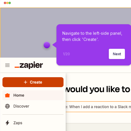
Navigate to the left-side panel, 
then click 'Create'.
1
/
20
Next