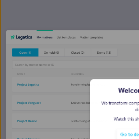
Legal transact
Lawyers juggle tools tha
management - resulting 
unhappy clients.
 Let's
Sound familiar?
together in one place.