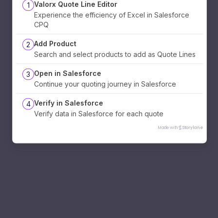
Valorx Quote Line Editor
1
Experience the efficiency of Excel in Salesforce
CPQ
Add Product
2
Search and select products to add as Quote Lines
Open in Salesforce
3
Continue your quoting journey in Salesforce
Verify in Salesforce
4
Verify data in Salesforce for each quote
Made with
Storylane