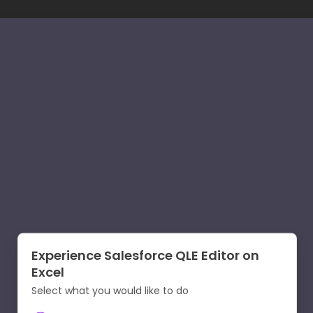
Experience Salesforce QLE Editor on
Excel
Select what you would like to do