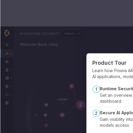
Product Tour
Learn how Prisma AI
AI applications, mod
Runtime Securi
1
Get an overview 
dashboard.
Secure AI Appli
2
Gain visibility in
models access