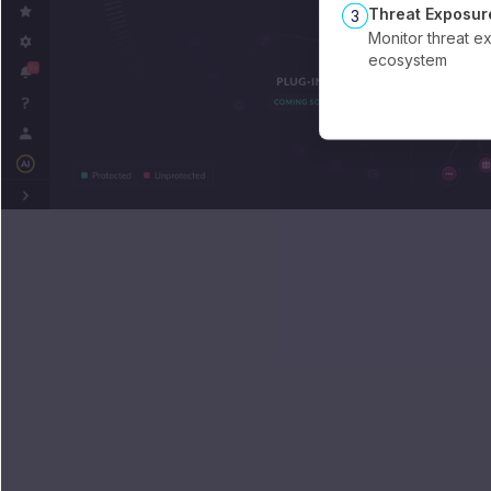
Threat Exposur
3
Monitor threat e
ecosystem