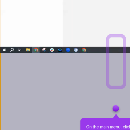
On the main menu, clic