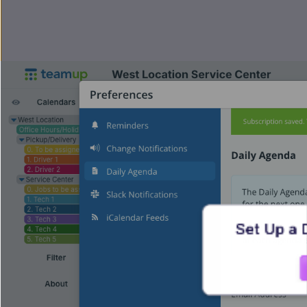
Set Up a 