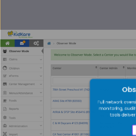
Obs
Full network overs
monitoring, audi
tools delive