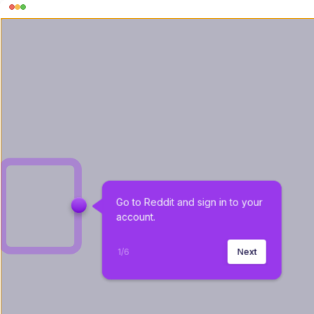
Go to Reddit and sign in to your 
account.
1
/
6
Next