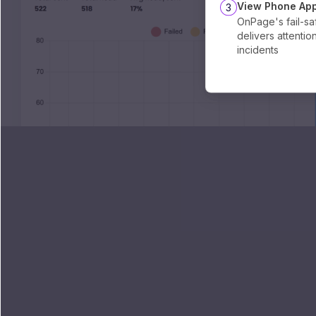
View Phone App
3
OnPage's fail-sa
delivers attentio
incidents