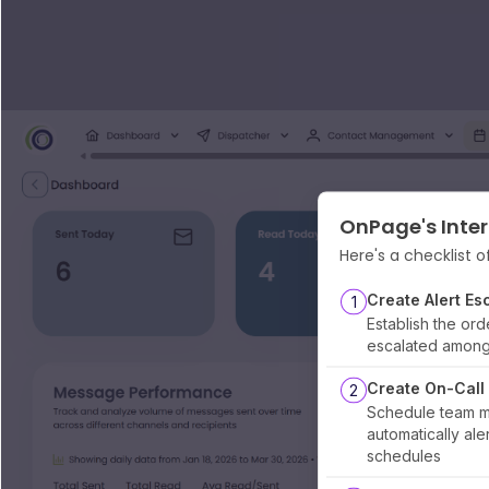
OnPage's Inter
Here's a checklist o
Create Alert Es
1
Establish the orde
escalated amon
Create On-Call
2
Schedule team m
automatically al
schedules