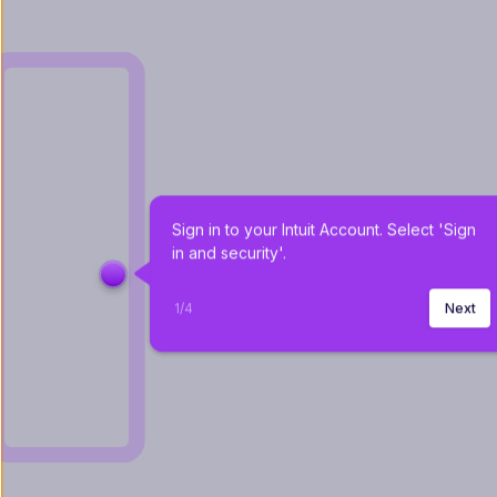
Sign in to your Intuit Account. Select 'Sign 
in and security'.
1
/
4
Next