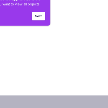
 want to view all objects.
Next