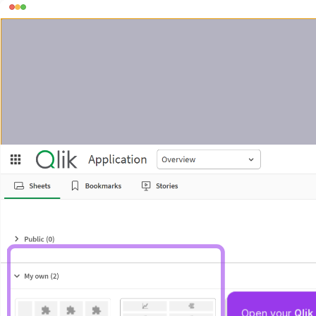
Open your 
Qli