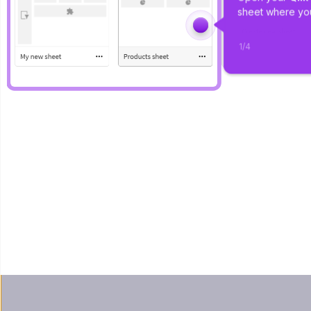
sheet where you
1
/
4