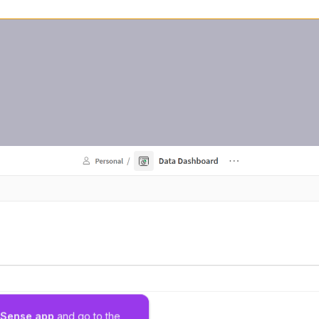
k Sense app
 and go to the 