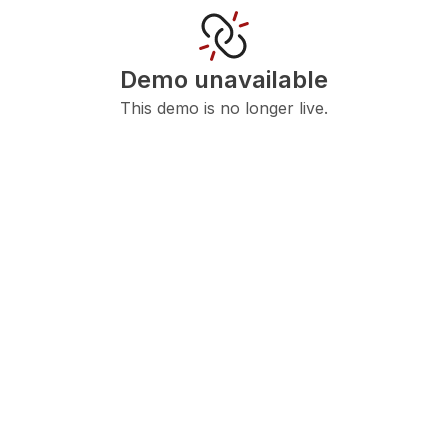
Demo unavailable
This demo is no longer live.