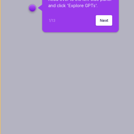
and click 'Explore GPTs'.
1
/
13
Next