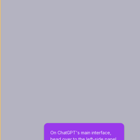
On ChatGPT's main interface, 
head over to the left-side panel 