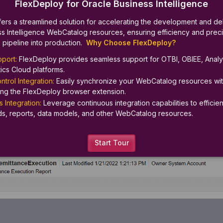
FlexDeploy for Oracle Business Intelligence
ers a streamlined solution for accelerating the development and del
s Intelligence WebCatalog resources, ensuring efficiency and preci
 pipeline into production.  
Why Choose FlexDeploy?
port: 
FlexDeploy provides seamless support for OTBI, OBIEE, Analyt
ics Cloud platforms.
trol Integration: 
Easily synchronize your WebCatalog resources wit
sing the FlexDeploy browser extension.
 Integration:
 Leverage continuous integration capabilities to efficient
s, reports, data models, and other WebCatalog resources.
Start Tour