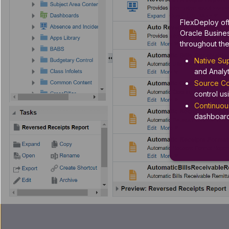
FlexDeploy off
Oracle Busines
throughout the
Native Sup
and Analyt
Source Con
control u
Continuous
dashboard