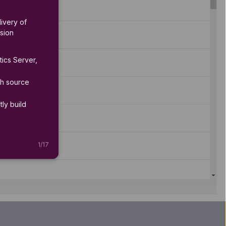
ivery of 
sion 
ics Server, 
h source 
ly build 
1
/
17