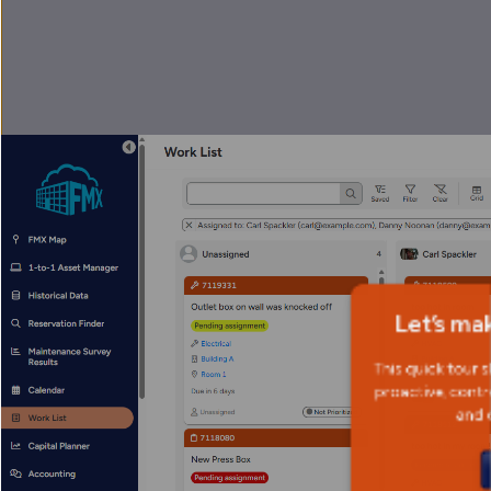
Let’s ma
This quick tour 
proactive, contr
and 