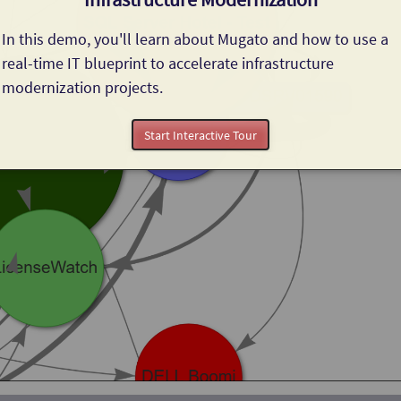
In this demo, you'll learn about Mugato and how to use a 
real-time IT blueprint to accelerate infrastructure 
modernization projects.
Start Interactive Tour