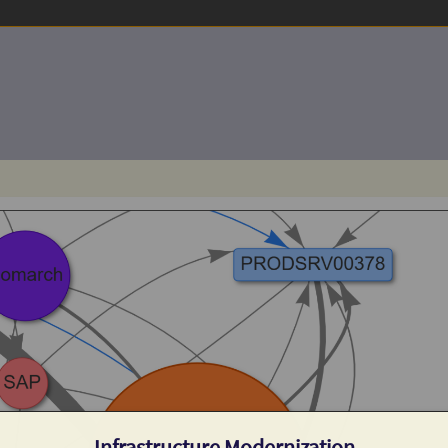
Infrastructure Modernization