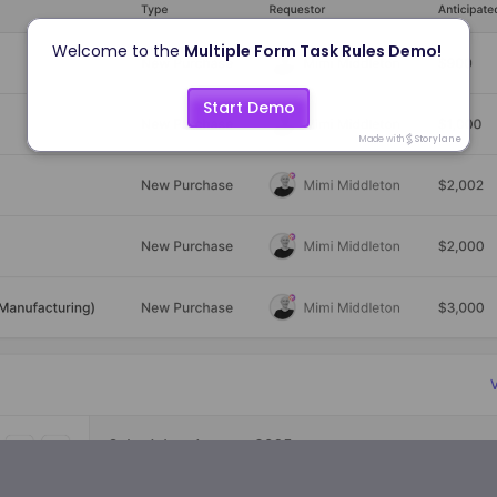
Welcome to the 
Multiple Form Task Rules Demo!
Start Demo
Made with
Storylane