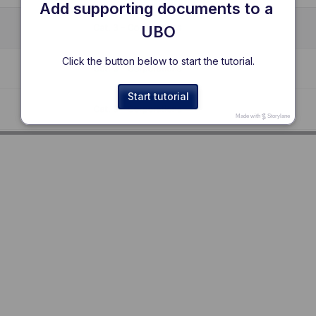
Add supporting documents to a 
UBO
Click the button below to start the tutorial.
Start tutorial
Made with
Storylane