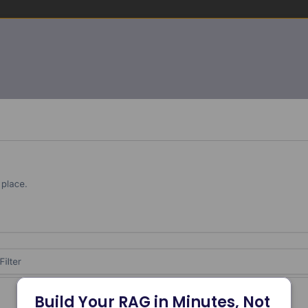
Build Your RAG in Minutes, Not 