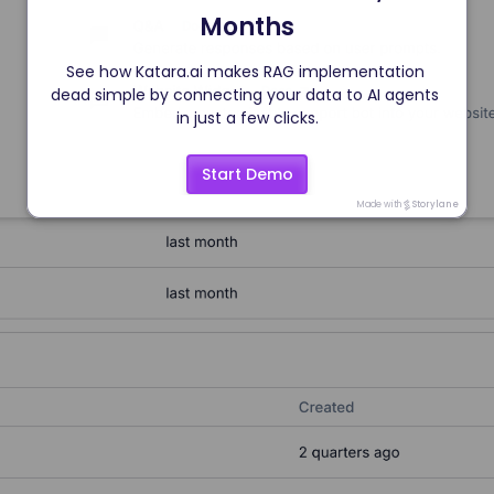
Months
See how Katara.ai makes RAG implementation 
dead simple by connecting your data to AI agents 
in just a few clicks.
Start Demo
Made with
Storylane