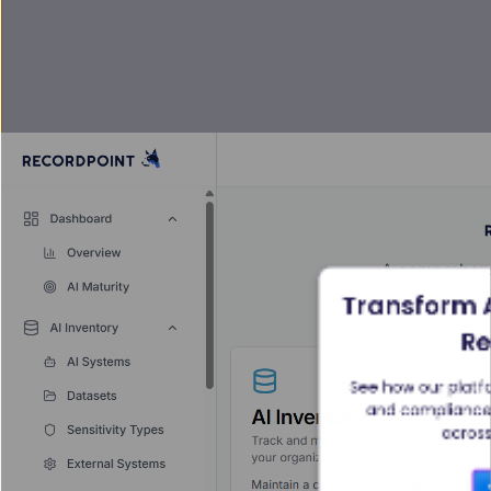
Transform A
Re
See how our platfo
and compliance t
across