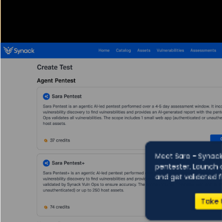
Meet Sara - Synack
pentester. Launch 
and get validated f
Take 