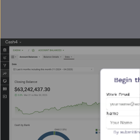
Begin t
Work Email
Name
By submittin