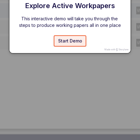
Explore Active Workpapers
This interactive demo will take you through the 
steps to produce working papers all in one place
Start Demo
Made with
Storylane