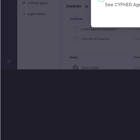
See CYPHER Agen