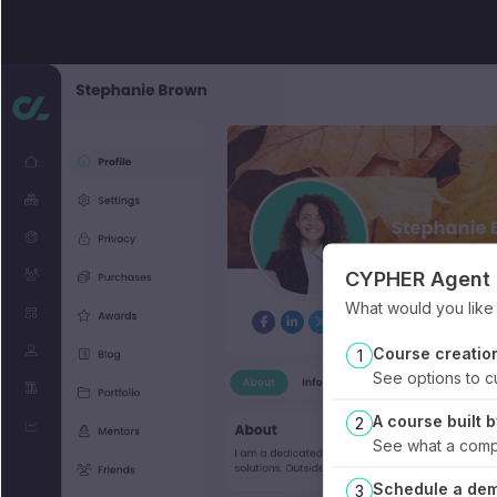
CYPHER Agent f
What would you like t
Course creatio
1
See options to c
A course built
2
See what a compl
Schedule a de
3