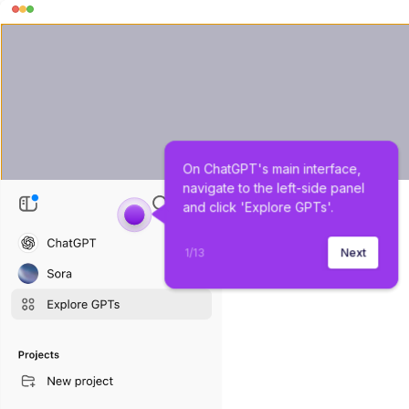
On ChatGPT's main interface, 
navigate to the left-side panel 
and click 'Explore GPTs'.
1
/
13
Next